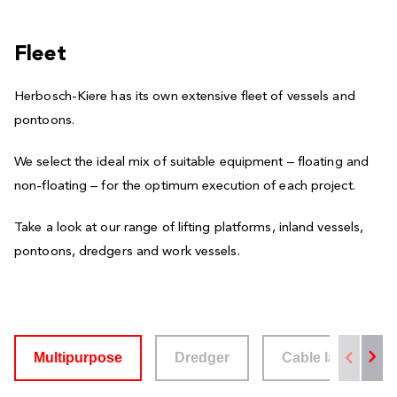
Fleet
Herbosch-Kiere has its own extensive fleet of vessels and
pontoons.
We select the ideal mix of suitable equipment – floating and
non-floating – for the optimum execution of each project.
Take a look at our range of lifting platforms, inland vessels,
pontoons, dredgers and work vessels.
Multipurpose
Dredger
Cable layer