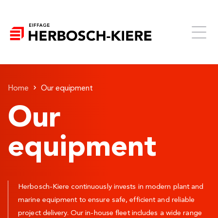
Home
Our equipment
Our
equipment
Herbosch-Kiere continuously invests in modern plant and
marine equipment to ensure safe, efficient and reliable
project delivery. Our in-house fleet includes a wide range