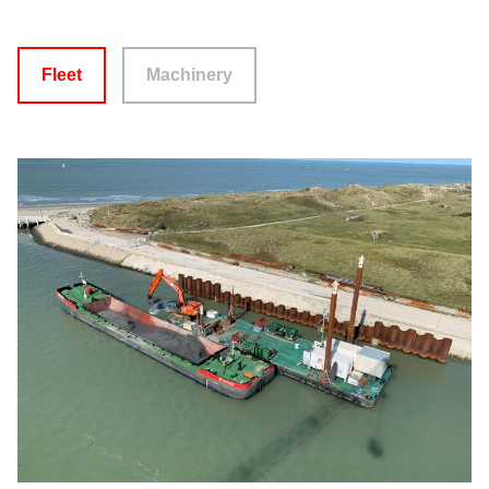
Fleet
Machinery