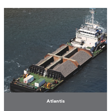
Atlantis