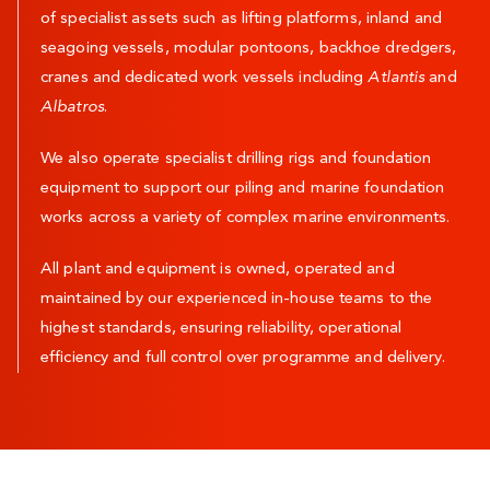
of specialist assets such as lifting platforms, inland and
seagoing vessels, modular pontoons, backhoe dredgers,
cranes and dedicated work vessels including
Atlantis
and
Albatros
.
We also operate specialist drilling rigs and foundation
equipment to support our piling and marine foundation
works across a variety of complex marine environments.
All plant and equipment is owned, operated and
maintained by our experienced in-house teams to the
highest standards, ensuring reliability, operational
efficiency and full control over programme and delivery.