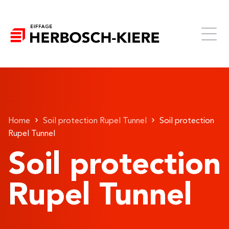
Home
Soil protection Rupel Tunnel
Soil protection
Rupel Tunnel
Soil protection
Rupel Tunnel