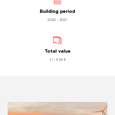
Building period
2020 - 2021
Total value
+/- 4 M €