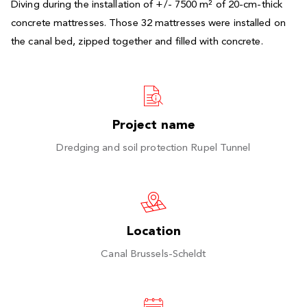
Diving during the installation of +/- 7500 m² of 20-cm-thick
concrete mattresses. Those 32 mattresses were installed on
the canal bed, zipped together and filled with concrete.
Project name
Dredging and soil protection Rupel Tunnel
Location
Canal Brussels-Scheldt