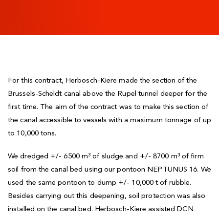
For this contract, Herbosch-Kiere made the section of the
Brussels-Scheldt canal above the Rupel tunnel deeper for the
first time. The aim of the contract was to make this section of
the canal accessible to vessels with a maximum tonnage of up
to 10,000 tons.
We dredged +/- 6500 m³ of sludge and +/- 8700 m³ of firm
soil from the canal bed using our pontoon NEPTUNUS 16. We
used the same pontoon to dump +/- 10,000 t of rubble.
Besides carrying out this deepening, soil protection was also
installed on the canal bed. Herbosch-Kiere assisted DCN