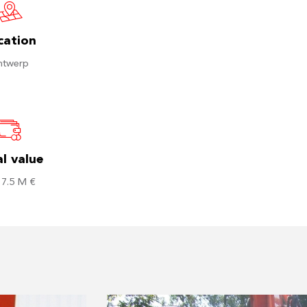
cation
ntwerp
l value
 7.5 M €