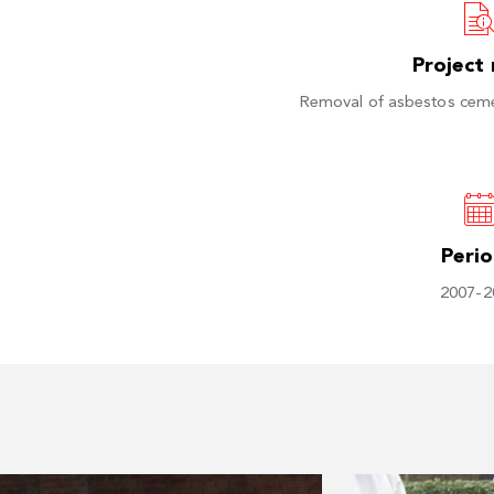
Project
Removal of asbestos cem
Peri
2007-2