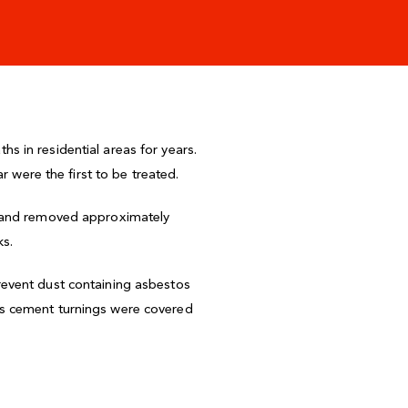
 in residential areas for years.
r were the first to be treated.
s and removed approximately
ks.
revent dust containing asbestos
os cement turnings were covered