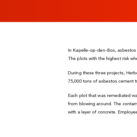
In Kapelle-op-den-Bos, asbestos w
The plots with the highest risk wh
During these three projects, Her
75,000 tons of asbestos cement tur
Each plot that was remediated wa
from blowing around. The contami
with a layer of concrete. Employee