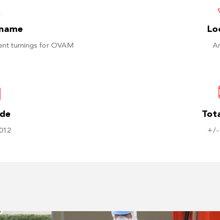
 name
Lo
ent turnings for OVAM
A
ode
Tota
012
+/-