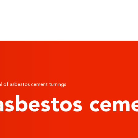
 of asbestos cement turnings
asbestos ceme