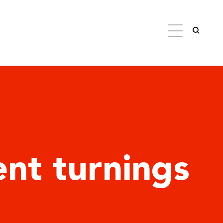
nt turnings