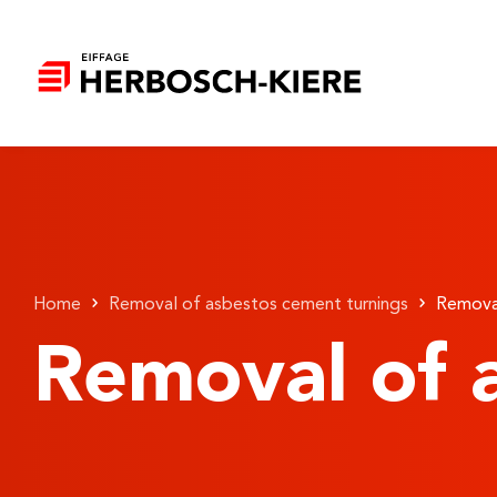
Home
Removal of asbestos cement turnings
Removal
Removal of 