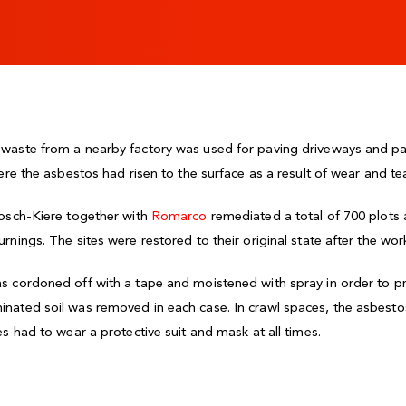
aste from a nearby factory was used for paving driveways and paths
ere the asbestos had risen to the surface as a result of wear and tea
bosch-Kiere together with
Romarco
remediated a total of 700 plot
nings. The sites were restored to their original state after the wor
s cordoned off with a tape and moistened with spray in order to p
nated soil was removed in each case. In crawl spaces, the asbest
s had to wear a protective suit and mask at all times.