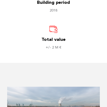
Building period
2018
Total value
+/- 2 M €