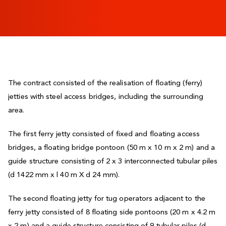
The contract consisted of the realisation of floating (ferry)
jetties with steel access bridges, including the surrounding
area.
The first ferry jetty consisted of fixed and floating access
bridges, a floating bridge pontoon (50 m x 10 m x 2 m) and a
guide structure consisting of 2 x 3 interconnected tubular piles
(d 1422 mm x l 40 m X d 24 mm).
The second floating jetty for tug operators adjacent to the
ferry jetty consisted of 8 floating side pontoons (20 m x 4.2 m