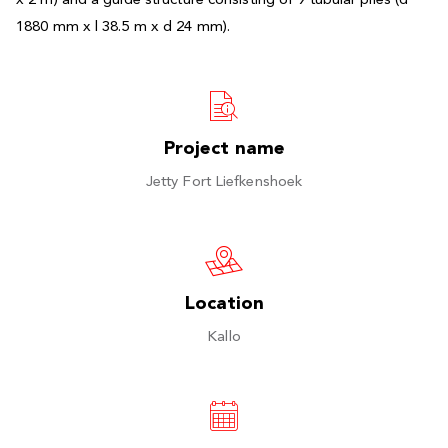
x 2 m) and a guide structure consisting of 9 tubular piles (d
1880 mm x l 38.5 m x d 24 mm).
Project name
Jetty Fort Liefkenshoek
Location
Kallo