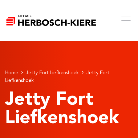
Home
Jetty Fort Liefkenshoek
Jetty Fort
Liefkenshoek
Jetty Fort
Liefkenshoek