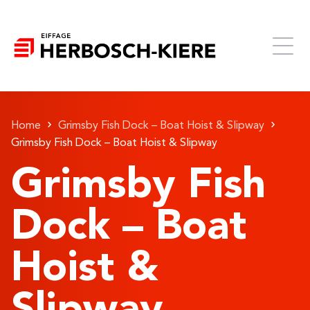
Home
Grimsby Fish Dock – Boat Hoist & Slipway
Grimsby Fish Dock – Boat Hoist & Slipway
Grimsby Fish
Dock – Boat
Hoist &