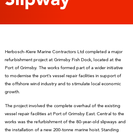
Slipway
Herbosch-Kiere Marine Contractors Ltd completed a major
refurbishment project at Grimsby Fish Dock, located at the
Port of Grimsby. The works formed part of a wider initiative
to modernise the port’s vessel repair facilities in support of
the offshore wind industry and to stimulate local economic
growth.
The project involved the complete overhaul of the existing
vessel repair facilities at Port of Grimsby East. Central to the
works was the refurbishment of the 80-year-old slipways and
the installation of a new 200-tonne marine hoist. Standing