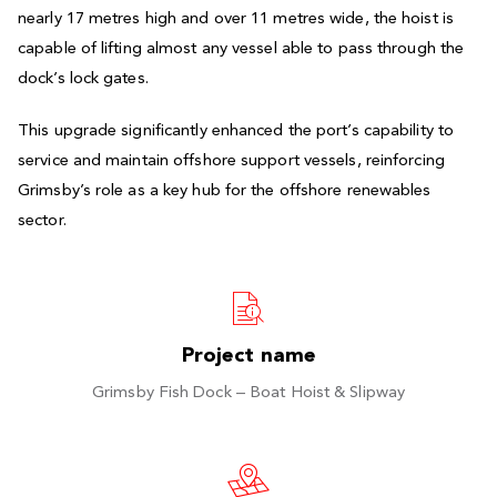
nearly 17 metres high and over 11 metres wide, the hoist is
capable of lifting almost any vessel able to pass through the
dock’s lock gates.
This upgrade significantly enhanced the port’s capability to
service and maintain offshore support vessels, reinforcing
Grimsby’s role as a key hub for the offshore renewables
sector.
Project name
Grimsby Fish Dock – Boat Hoist & Slipway