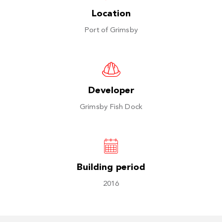
Location
Port of Grimsby
Developer
Grimsby Fish Dock
Building period
2016