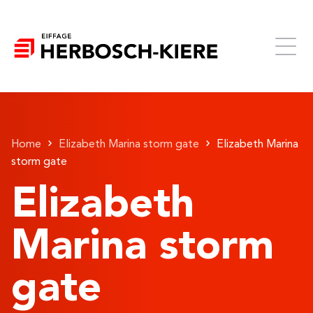
Home
Elizabeth Marina storm gate
Elizabeth Marina
storm gate
Elizabeth
Marina storm
gate