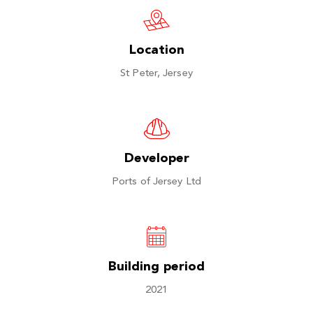
Location
St Peter, Jersey
Developer
Ports of Jersey Ltd
Building period
2021