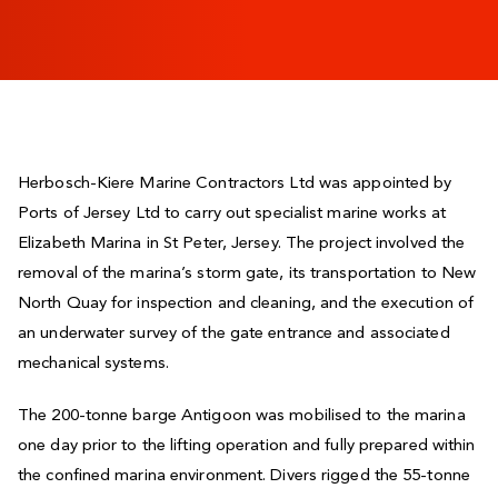
Herbosch-Kiere Marine Contractors Ltd was appointed by
Ports of Jersey Ltd to carry out specialist marine works at
Elizabeth Marina in St Peter, Jersey. The project involved the
removal of the marina’s storm gate, its transportation to New
North Quay for inspection and cleaning, and the execution of
an underwater survey of the gate entrance and associated
mechanical systems.
The 200-tonne barge Antigoon was mobilised to the marina
one day prior to the lifting operation and fully prepared within
the confined marina environment. Divers rigged the 55-tonne