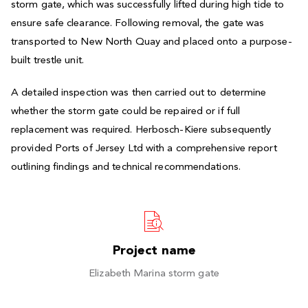
storm gate, which was successfully lifted during high tide to
ensure safe clearance. Following removal, the gate was
transported to New North Quay and placed onto a purpose-
built trestle unit.
A detailed inspection was then carried out to determine
whether the storm gate could be repaired or if full
replacement was required. Herbosch-Kiere subsequently
provided Ports of Jersey Ltd with a comprehensive report
outlining findings and technical recommendations.
Project name
Elizabeth Marina storm gate