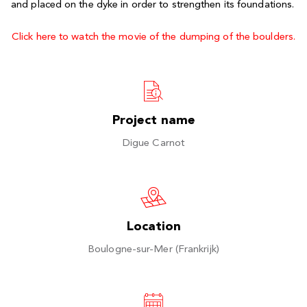
and placed on the dyke in order to strengthen its foundations.
Click here to watch the movie of the dumping of the boulders.
Project name
Digue Carnot
Location
Boulogne-sur-Mer (Frankrijk)