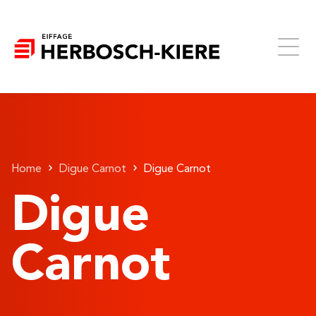
Home
Digue Carnot
Digue Carnot
Digue
Carnot