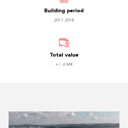
Building period
2017-2018
Total value
+/- 6 M€