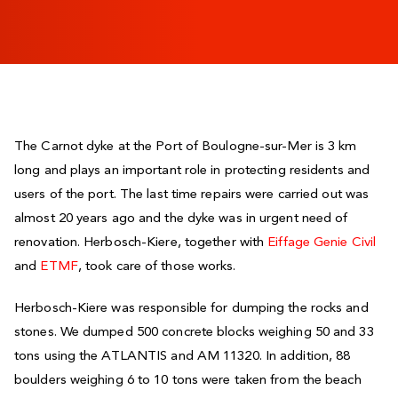
The Carnot dyke at the Port of Boulogne-sur-Mer is 3 km
long and plays an important role in protecting residents and
users of the port. The last time repairs were carried out was
almost 20 years ago and the dyke was in urgent need of
renovation. Herbosch-Kiere, together with
Eiffage Genie Civil
and
ETMF
, took care of those works.
Herbosch-Kiere was responsible for dumping the rocks and
stones. We dumped 500 concrete blocks weighing 50 and 33
tons using the ATLANTIS and AM 11320. In addition, 88
boulders weighing 6 to 10 tons were taken from the beach