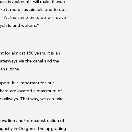
ese investments will make it even
ake it more sustainable and to opt
. “At the same time, we will revive
clists and walkers.”
for almost 150 years. It is an
waterways via the canal and the
canal zone.
ort. It is important for our
s here are located a maximum of
 railways. That way, we can take
enovation and/or reconstruction of
 capacity in Ooigem. The upgrading