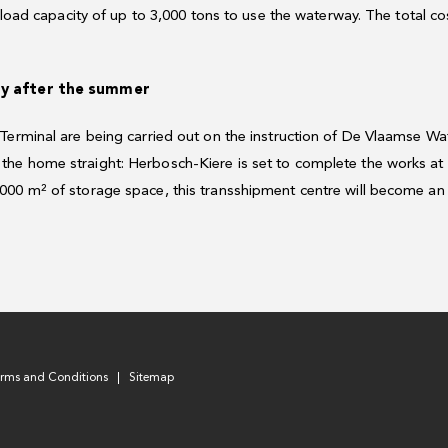
a load capacity of up to 3,000 tons to use the waterway. The total c
dy after the summer
 Terminal are being carried out on the instruction of De Vlaamse W
he home straight: Herbosch-Kiere is set to complete the works at
00 m² of storage space, this transshipment centre will become an i
erms and Conditions
Sitemap