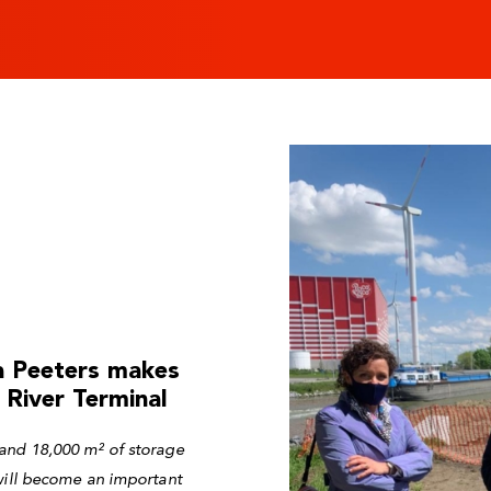
ia Peeters makes
 River Terminal
and 18,000 m² of storage
 will become an important