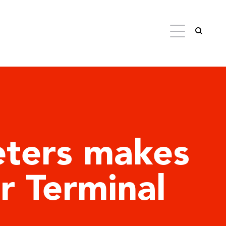
eters makes
er Terminal