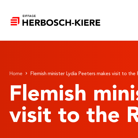
Home
Flemish minister Lydia Peeters makes visit to the
Flemish mini
visit to the