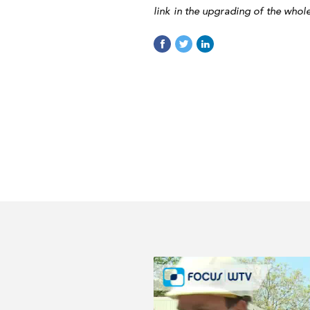
link in the upgrading of the whol