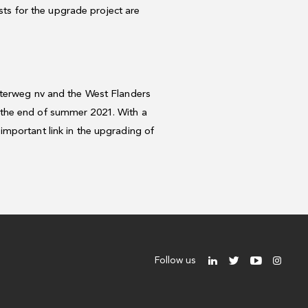
osts for the upgrade project are
aterweg nv and the West Flanders
 the end of summer 2021. With a
mportant link in the upgrading of
Follow us