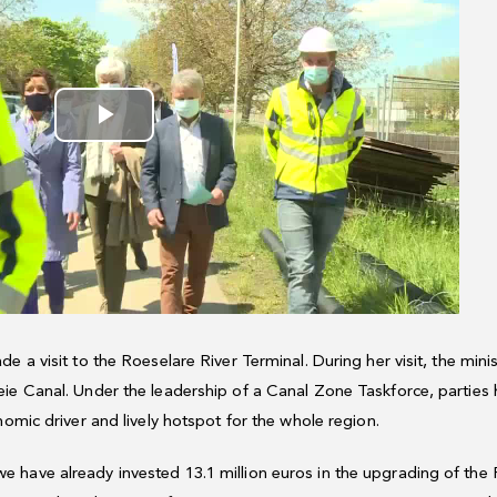
e a visit to the Roeselare River Terminal. During her visit, the min
ie Canal. Under the leadership of a Canal Zone Taskforce, parties 
nomic driver and lively hotspot for the whole region.
 have already invested 13.1 million euros in the upgrading of the