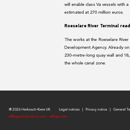
will enable class Va vessels with 
estimated at 270 million euros.
Roeselare River Terminal rea
The works at the Roeselare River
Development Agency. Already on t
230-metre-long quay wall and 18,0
the whole canal zone.
® 2026 Herbosch-Kiere UK
Legal notices
Privacy notice
General T
eiffageconstruction.com
eiffage.com