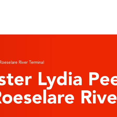
 Roeselare River Terminal
ster Lydia Pe
 Roeselare Riv