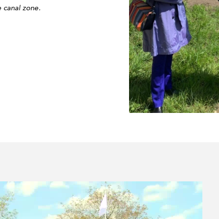
e canal zone.