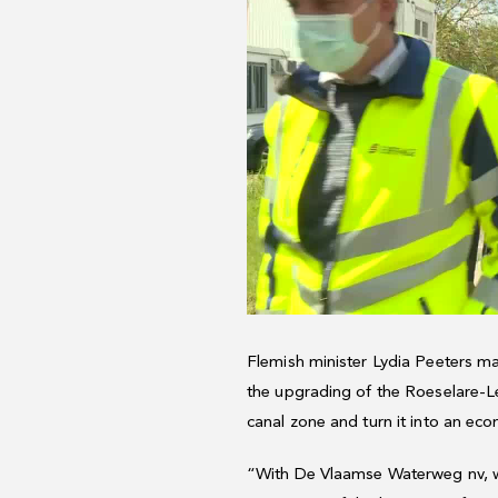
Flemish minister Lydia Peeters mad
the upgrading of the Roeselare-Le
canal zone and turn it into an eco
“With De Vlaamse Waterweg nv, we