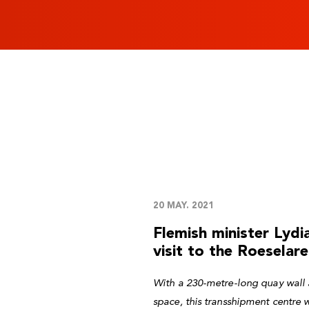
20 MAY. 2021
Flemish minister Lyd
visit to the Roeselare
With a 230-metre-long quay wall 
space, this transshipment centre