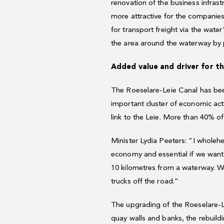
renovation of the business infras
more attractive for the companies
for transport freight via the wate
the area around the waterway by p
Added value and driver for t
The Roeselare-Leie Canal has been
important cluster of economic acti
link to the Leie. More than 40% of
Minister Lydia Peeters: “I wholehe
economy and essential if we want 
10 kilometres from a waterway. We
trucks off the road.”
The upgrading of the Roeselare-Lei
quay walls and banks, the rebuild