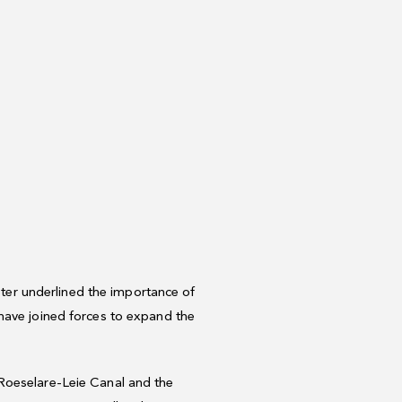
ister underlined the importance of
have joined forces to expand the
 Roeselare-Leie Canal and the