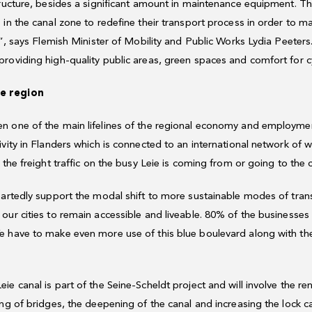
tructure, besides a significant amount in maintenance equipment. Th
 in the canal zone to redefine their transport process in order to m
r”, says Flemish Minister of Mobility and Public Works Lydia Peeters
roviding high-quality public areas, green spaces and comfort for cy
he region
 one of the main lifelines of the regional economy and employment 
vity in Flanders which is connected to an international network of 
 the freight traffic on the busy Leie is coming from or going to the 
artedly support the modal shift to more sustainable modes of transp
our cities to remain accessible and liveable. 80% of the businesse
 have to make even more use of this blue boulevard along with the
e canal is part of the Seine-Scheldt project and will involve the r
ing of bridges, the deepening of the canal and increasing the lock