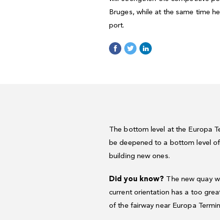
Bruges, while at the same time he
port.
The bottom level at the Europa Ter
be deepened to a bottom level of 
building new ones.
Did you know?
The new quay wall
current orientation has a too grea
of the fairway near Europa Termin