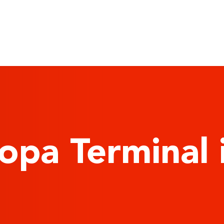
pa Terminal i