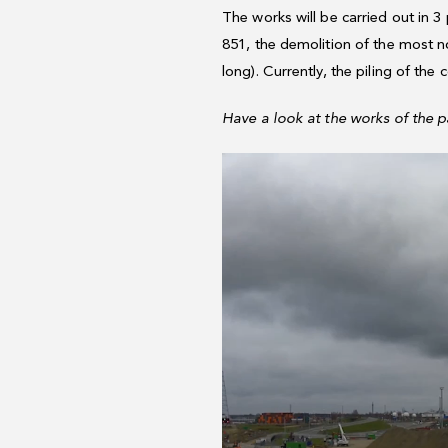
The works will be carried out in 3
851, the demolition of the most n
long). Currently, the piling of the
Have a look at the works of the p
Video
Player