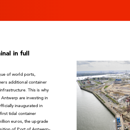
al in full
gue of world ports,
ers additional container
nfrastructure. This is why
Antwerp are investing in
ficially inaugurated in
irst tidal container
million euros, the upgrade
osition of Port of Antwerp-