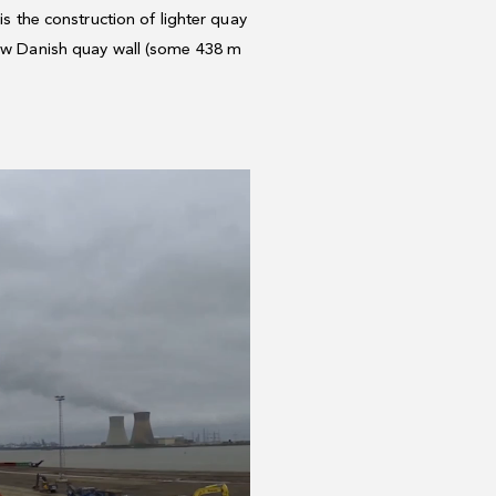
is the construction of lighter quay
 new Danish quay wall (some 438 m