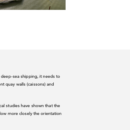
f deep-sea shipping, it needs to
nt quay walls (caissons) and
ical studies have shown that the
llow more closely the orientation