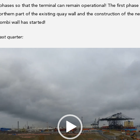
 phases so that the terminal can remain operational! The first phase 
orthern part of the existing quay wall and the construction of the
 combi wall has started!
ast quarter: