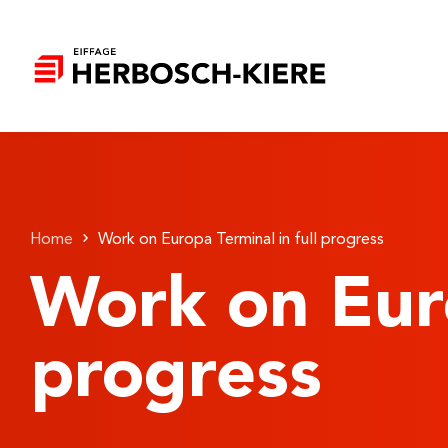
Home
Work on Europa Terminal in full progress
Work on Euro
progress