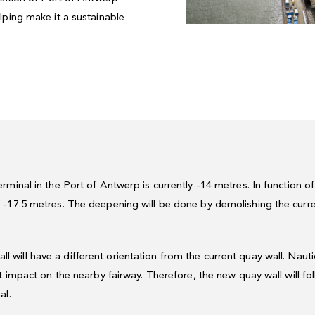
lping make it a sustainable
minal in the Port of Antwerp is currently -14 metres. In function o
-17.5 metres. The deepening will be done by demolishing the curre
 will have a different orientation from the current quay wall. Naut
t impact on the nearby fairway. Therefore, the new quay wall will fo
al.