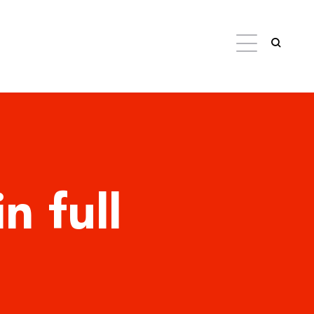
n full