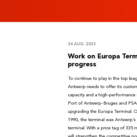
24 AUG. 2023
Work on Europa Termin
progress
To continue to play in the top lea
Antwerp needs to offer its custom
capacity and a high-performance i
Port of Antwerp-Bruges and PSA 
upgrading the Europa Terminal. Of
1990, the terminal was Antwerp’s f
terminal. With a price tag of 335 
will strengthen the competitive p